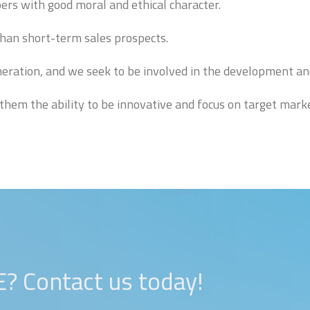
s with good moral and ethical character.
than short-term sales prospects.
eration, and we seek to be involved in the development an
them the ability to be innovative and focus on target marke
Contact us today!