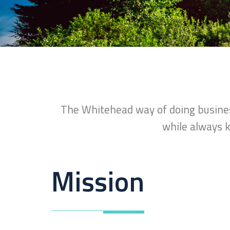
The Whitehead way of doing business
while always k
Mission