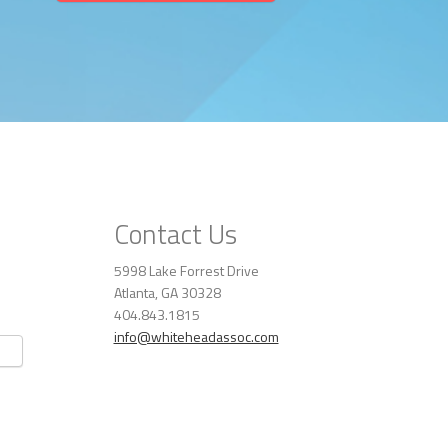
Contact Us
5998 Lake Forrest Drive
Atlanta, GA 30328
404.843.1815
info@whiteheadassoc.com