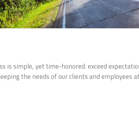
 is simple, yet time-honored: exceed expectatio
eeping the needs of our clients and employees at