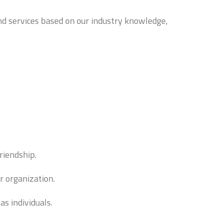
and services based on our industry knowledge,
riendship.
r organization.
s individuals.