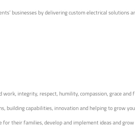
nts’ businesses by delivering custom electrical solutions 
d work, integrity, respect, humility, compassion, grace and f
, building capabilities, innovation and helping to grow you
e for their families, develop and implement ideas and grow a