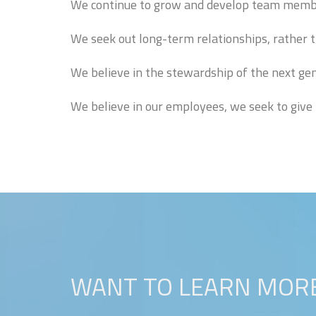
We continue to grow and develop team member
We seek out long-term relationships, rather 
We believe in the stewardship of the next gen
We believe in our employees, we seek to give 
WANT TO LEARN MORE? 