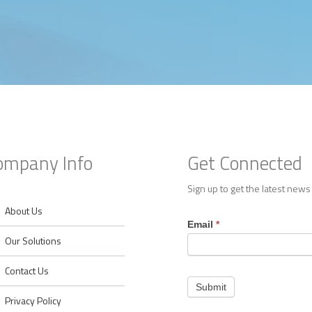
ompany Info
Get Connected
Sign up to get the latest news
About Us
Footer
Email
*
Contact
Our Solutions
Contact Us
Submit
Privacy Policy