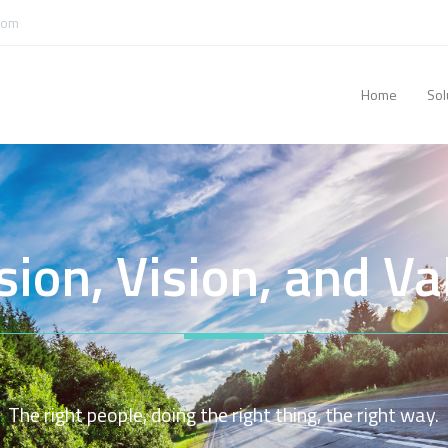
com
Home
Sol
sion, Vision, and Va
The right people, doing the right thing, the right way.