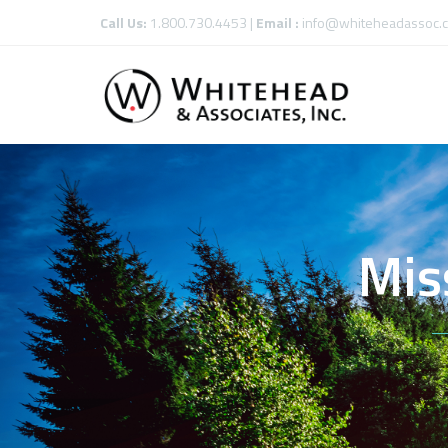
Call Us:
1.800.730.4453 |
Email :
info@whiteheadassoc.
Mis