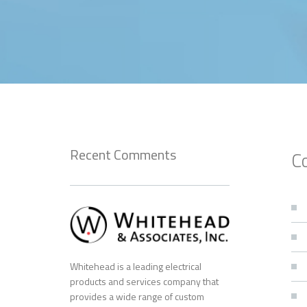
Recent Comments
C
Whitehead is a leading electrical
products and services company that
provides a wide range of custom