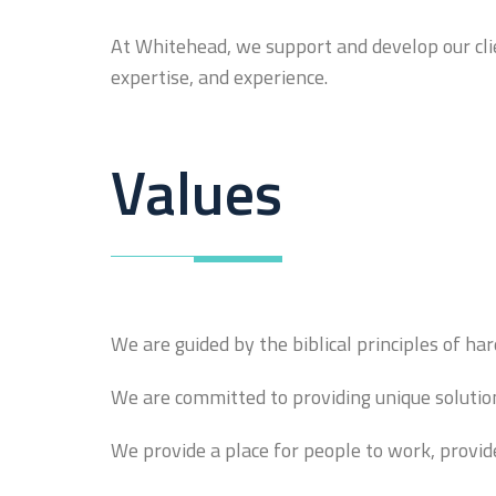
At Whitehead, we support and develop our clie
expertise, and experience.
Values
We are guided by the biblical principles of har
We are committed to providing unique solutions
We provide a place for people to work, provid