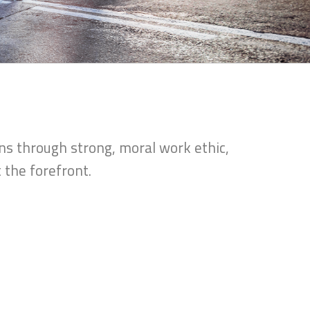
ns through strong, moral work ethic,
 the forefront.