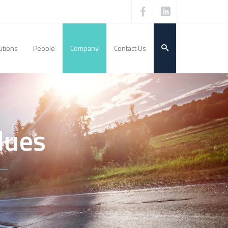
utions
People
Company
Contact Us
lues