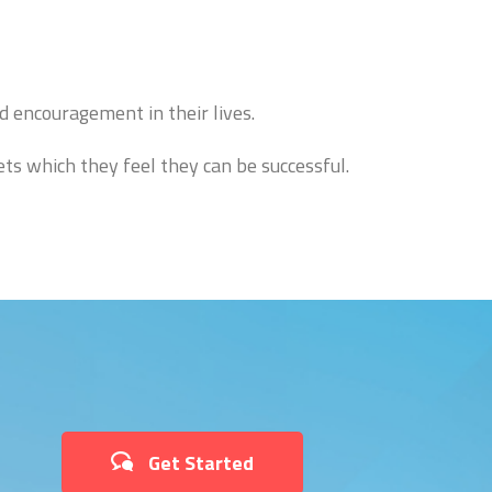
d encouragement in their lives.
ts which they feel they can be successful.
Get Started