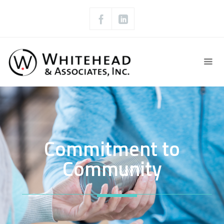
Commitment to
Community