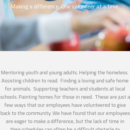
Making a difference. One volunteer at a time.
Mentoring youth and young adults. Helping the homeless.
Assisting children to read. Finding a loving and safe home
for animals. Supporting teachers and students at local
schools. Painting homes for those in need. These are just a
few ways that our employees have volunteered to give
back to the community. We have found that our employees
are eager to make a difference, but the lack of time in
their schedules can often be a difficult obstacle to