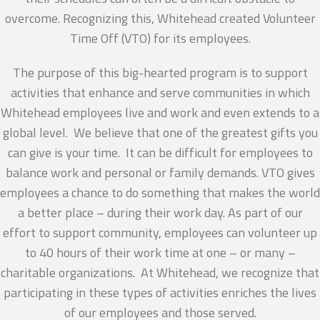
overcome. Recognizing this, Whitehead created Volunteer
Time Off (VTO) for its employees.
The purpose of this big-hearted program is to support
activities that enhance and serve communities in which
Whitehead employees live and work and even extends to a
global level. We believe that one of the greatest gifts you
can give is your time. It can be difficult for employees to
balance work and personal or family demands. VTO gives
employees a chance to do something that makes the world
a better place – during their work day. As part of our
effort to support community, employees can volunteer up
to 40 hours of their work time at one – or many –
charitable organizations. At Whitehead, we recognize that
participating in these types of activities enriches the lives
of our employees and those served.