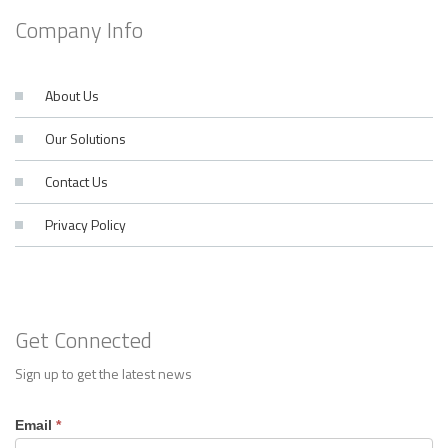
Company Info
About Us
Our Solutions
Contact Us
Privacy Policy
Get Connected
Sign up to get the latest news
Footer
Email
*
Contact