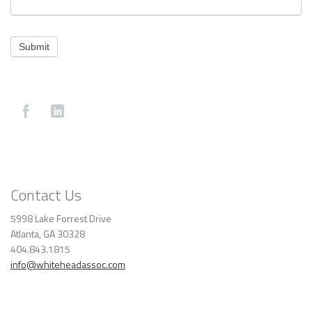
Submit
Contact Us
5998 Lake Forrest Drive
Atlanta, GA 30328
404.843.1815
info@whiteheadassoc.com