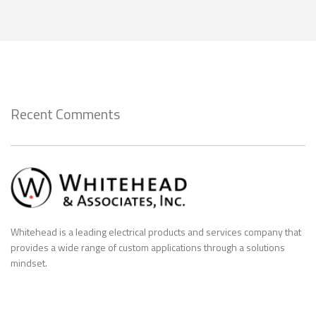
Recent Comments
Whitehead is a leading electrical products and services company that
provides a wide range of custom applications through a solutions
mindset.