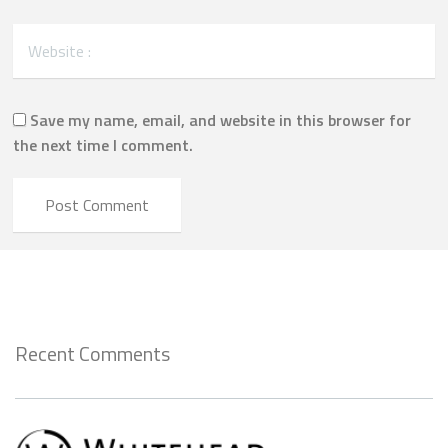
Save my name, email, and website in this browser for
the next time I comment.
Recent Comments