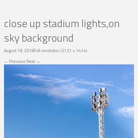
close up stadium lights,on
sky background
August 18, 2018
Full resolution (2121 × 1414)
←
Previous
Next
→