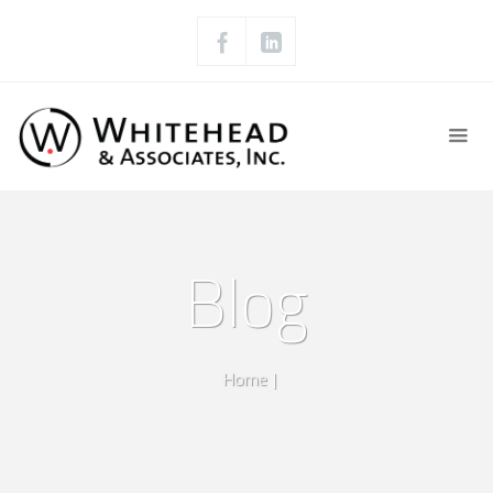
Blog
Home
|