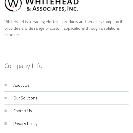
Whitehead is a leading electrical products and services company that
provides a wide range of custom applications through a solutions
mindset.
Company Info
About Us
Our Solutions
Contact Us
Privacy Policy