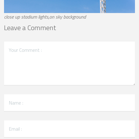
close up stadium lights,on sky background
Leave a Comment