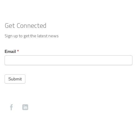
Get Connected
Sign up to get the latest news
Footer
Email
*
Contact
Submit