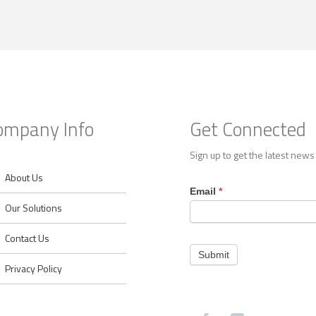
ompany Info
Get Connected
Sign up to get the latest news
About Us
Footer
Email
*
Contact
Our Solutions
Contact Us
Submit
Privacy Policy