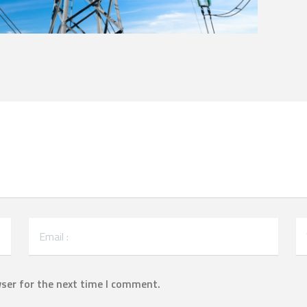
ser for the next time I comment.