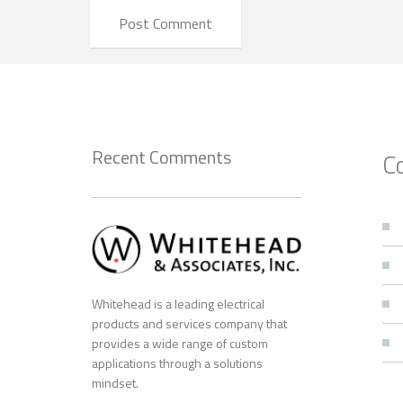
Recent Comments
C
Whitehead is a leading electrical
products and services company that
provides a wide range of custom
applications through a solutions
mindset.