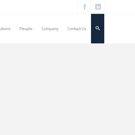
utions
People
Company
Contact Us