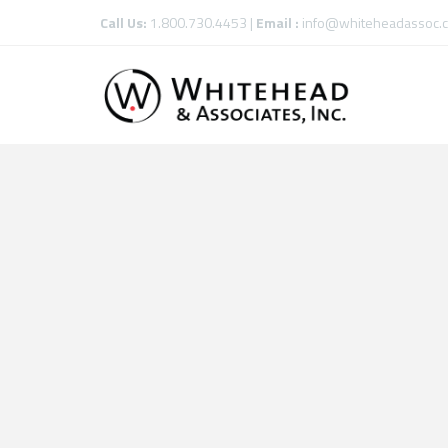
Call Us:
1.800.730.4453 |
Email :
info@whiteheadassoc.