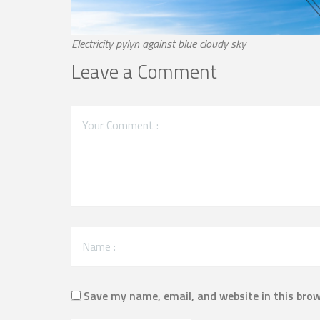
Electricity pylyn against blue cloudy sky
Leave a Comment
Save my name, email, and website in this brow