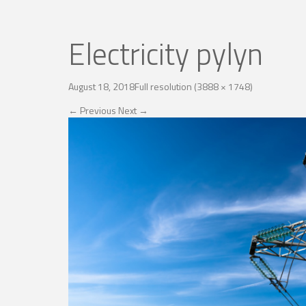
Electricity pylyn
August 18, 2018
Full resolution (3888 × 1748)
←
Previous
Next
→