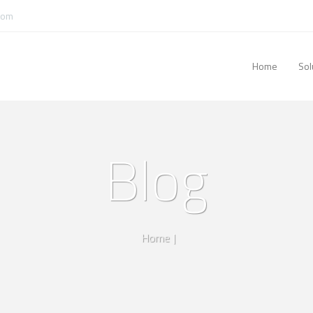
com
Home
Sol
Blog
Home
|