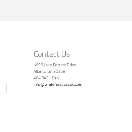
Contact Us
5998 Lake Forrest Drive
Atlanta, GA 30328
404.843.1815
info@whiteheadassoc.com