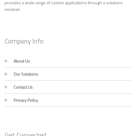
provides a wide range of custom applications through a solutions
mindset.
Company Info
About Us
Our Solutions
Contact Us
Privacy Policy
Get Connected