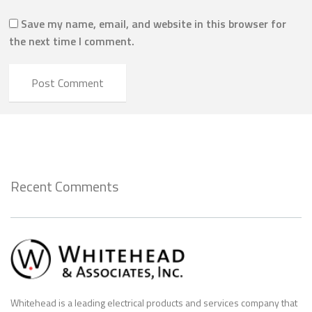
Save my name, email, and website in this browser for
the next time I comment.
Recent Comments
Whitehead is a leading electrical products and services company that