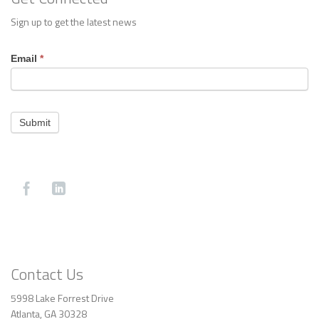
Sign up to get the latest news
Footer
Email
*
Contact
Submit
Contact Us
5998 Lake Forrest Drive
Atlanta, GA 30328