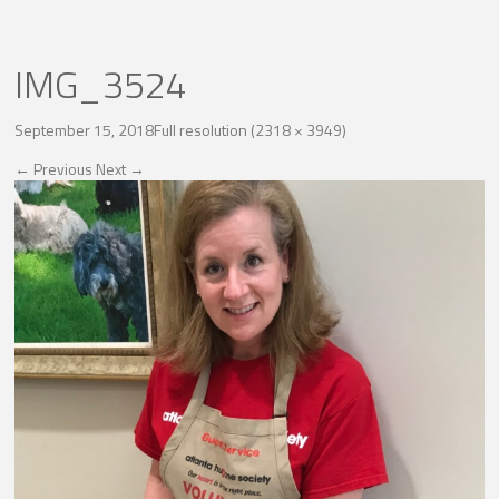
IMG_3524
September 15, 2018
Full resolution (2318 × 3949)
←
Previous
Next
→