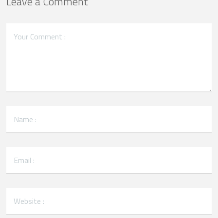
Leave a Comment