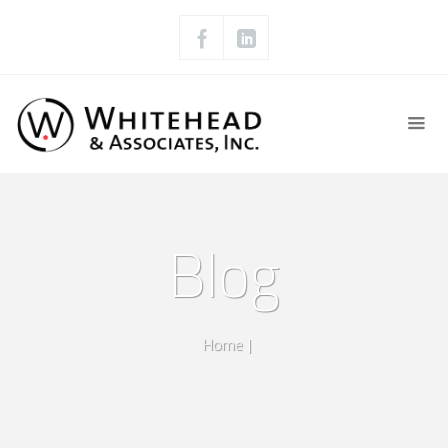
Blog
Home
|