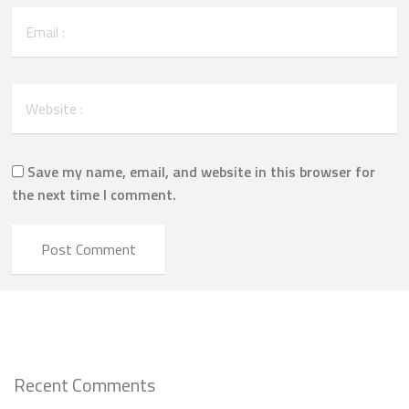
Save my name, email, and website in this browser for
the next time I comment.
Recent Comments