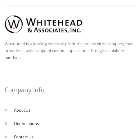
Whitehead is a leading electrical products and services company that
provides a wide range of custom applications through a solutions
mindset.
Company Info
About Us
Our Solutions
Contact Us