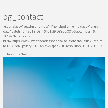
bg_contact
<span class="attachment-meta">Published on <time class="entry-
date" datetime="2018-09-15T01:39:08+00:00">September 15,
2018</time> in <a
href="https://www.whiteheadassoc.com/solutions/td/" title="Return
to T&D" rel="gallery">T&D</a></span>
Full resolution (1920 × 1600)
←
Previous
Next
→