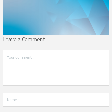
Leave a Comment