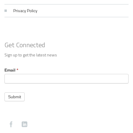
Privacy Policy
Get Connected
Sign up to get the latest news
Footer
Email
*
Contact
Submit