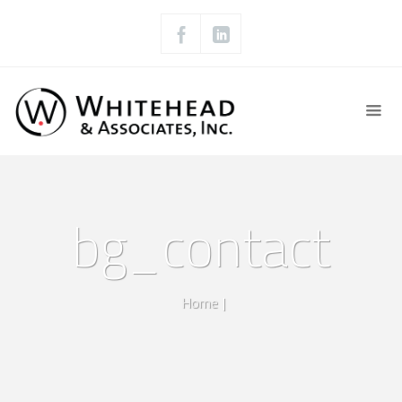
bg_contact
Home
|