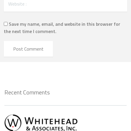
Save my name, email, and website in this browser for
the next time I comment.
Recent Comments