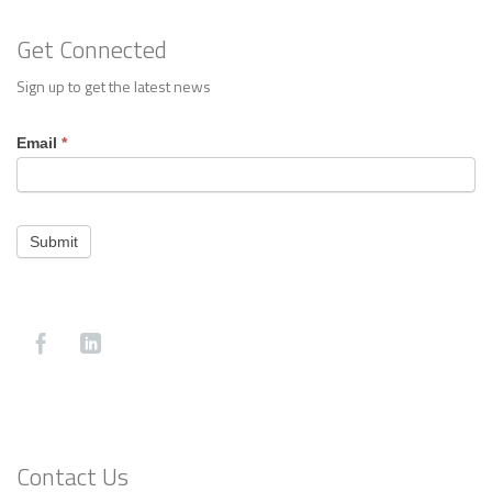
Get Connected
Sign up to get the latest news
Footer
Email
*
Contact
Submit
Contact Us