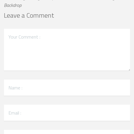
Backdrop
Leave a Comment