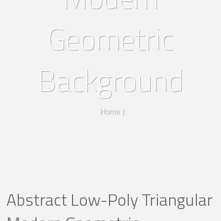
Geometric
Background
Home
|
Abstract Low-Poly Triangular