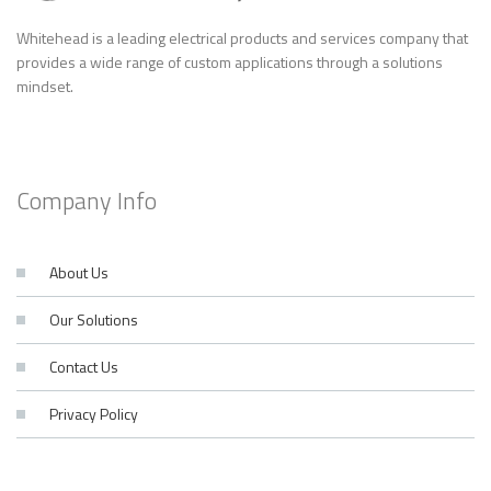
Whitehead is a leading electrical products and services company that
provides a wide range of custom applications through a solutions
mindset.
Company Info
About Us
Our Solutions
Contact Us
Privacy Policy