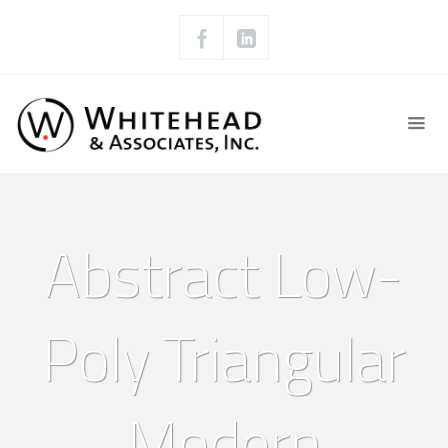
Abstract Low-
Poly Triangular
Modern