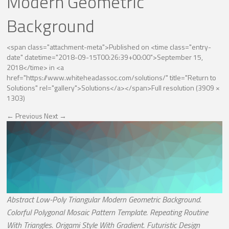
Modern Geometric
Background
<span class="attachment-meta">Published on <time class="entry-
date" datetime="2018-09-15T00:26:39+00:00">September 15,
2018</time> in <a
href="https://www.whiteheadassoc.com/solutions/" title="Return to
Solutions" rel="gallery">Solutions</a></span>
Full resolution (3909 ×
1303)
←
Previous
Next
→
Abstract Low-Poly Triangular Modern Geometric Background.
Colorful Polygonal Mosaic Pattern Template. Repeating Routine
With Triangles. Origami Style With Gradient. Futuristic Design