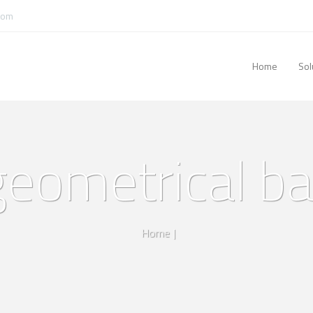
com
Home
Sol
 geometrical b
Home
|