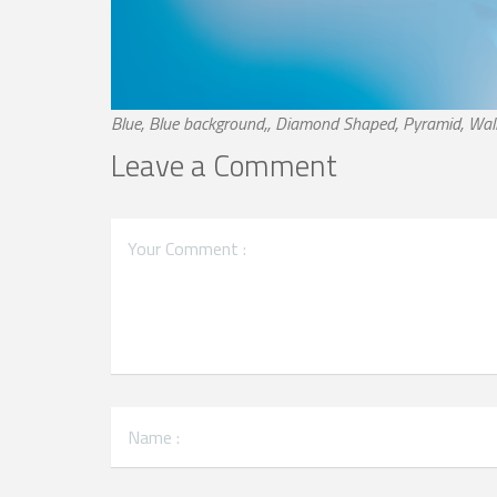
Blue, Blue background,, Diamond Shaped, Pyramid, Wal
Leave a Comment