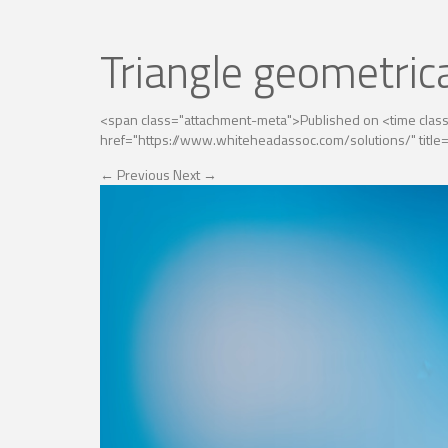
Triangle geometric
<span class="attachment-meta">Published on <time cla
href="https://www.whiteheadassoc.com/solutions/" title=
←
Previous
Next
→