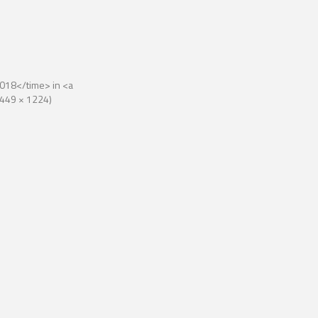
018</time> in <a
(2449 × 1224)