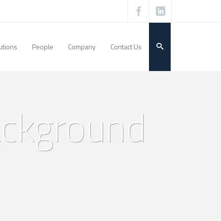
utions
People
Company
Contact Us
ackground