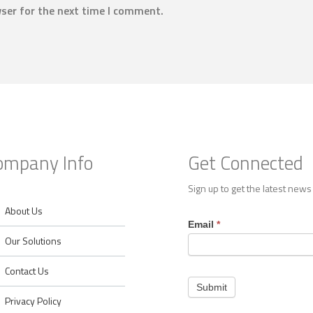
ser for the next time I comment.
ompany Info
Get Connected
Sign up to get the latest news
About Us
Footer
Email
*
Contact
Our Solutions
Contact Us
Submit
Privacy Policy