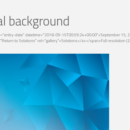
al background
ss="entry-date" datetime="2018-09-15T00:59:24+00:00">September 15, 2
"Return to Solutions" rel="gallery">Solutions</a></span>
Full resolution 